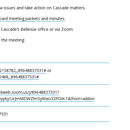
w issues and take action on Cascade matters.
Board meeting packets and minutes.
t Cascade’s Bellevue office or via Zoom.
n the meeting:
2158782,,89648837331#
or
0468,,89648837331#
s06web.zoom.us/j/89648837331?
yy6jcUrJmMDWZlm5yWao32PDiK.1&from=addon
7331