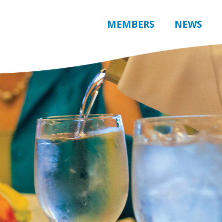
MEMBERS
NEWS