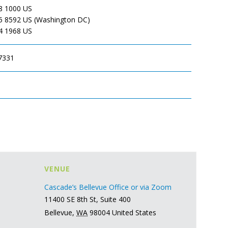
8 1000 US
5 8592 US (Washington DC)
4 1968 US
7331
VENUE
Cascade’s Bellevue Office or via Zoom
11400 SE 8th St, Suite 400
Bellevue
,
WA
98004
United States