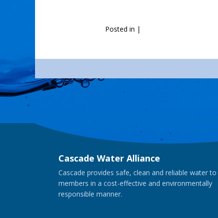
Posted in
|
Cascade Water Alliance
Cascade provides safe, clean and reliable water to
members in a cost-effective and environmentally
responsible manner.