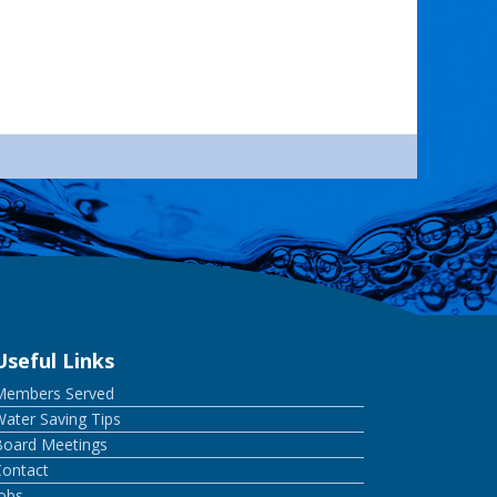
Useful Links
Members Served
ater Saving Tips
Board Meetings
Contact
Jobs