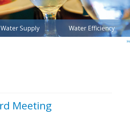
Water Supply
Water Efficiency
H
rd Meeting