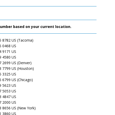
 number based on your current location.
5 8782 US (Tacoma)
5 0468 US
4 9171 US
9 4580 US
7 2699 US (Denver)
8 7799 US (Houston)
5 3325 US
6 6799 US (Chicago)
9 5623 US
7 5053 US
3 4847 US
7 2000 US
8 8656 US (New York)
1 3860 US