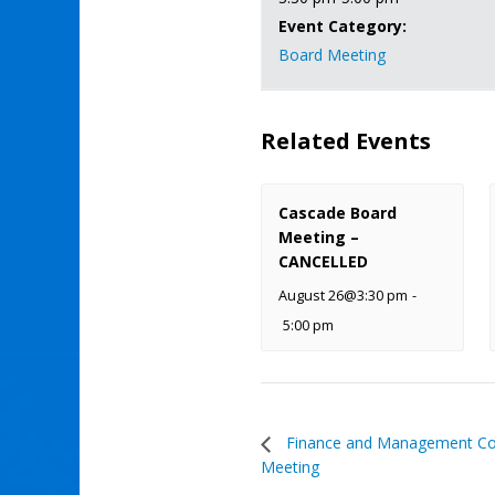
Event Category:
Board Meeting
Related Events
Cascade Board
Meeting –
CANCELLED
August 26@3:30 pm
-
5:00 pm
Finance and Management C
Meeting