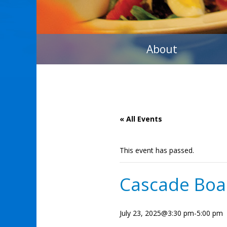
About
« All Events
This event has passed.
Cascade Boa
July 23, 2025@3:30 pm
-
5:00 pm