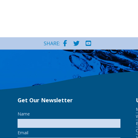
SHARE:
Get Our Newsletter
Name
W
Email