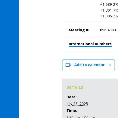
+1 689 27
+1 301 71
+1 305 22
Meeting ID:
896 4883 
International numbers
Add to calendar
DETAILS
Date:
July 23, 2025
Time:
3:30 pm-5:00 pm