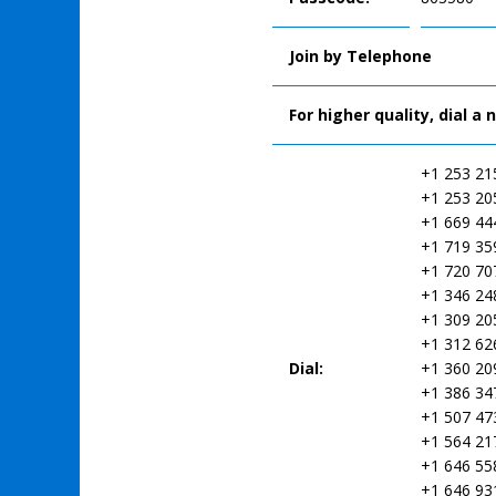
Join by Telephone
For higher quality, dial a
+1 253 21
+1 253 20
+1 669 44
+1 719 35
+1 720 70
+1 346 24
+1 309 20
+1 312 62
Dial:
+1 360 20
+1 386 34
+1 507 47
+1 564 21
+1 646 55
+1 646 93