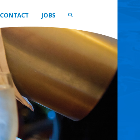
CONTACT
JOBS