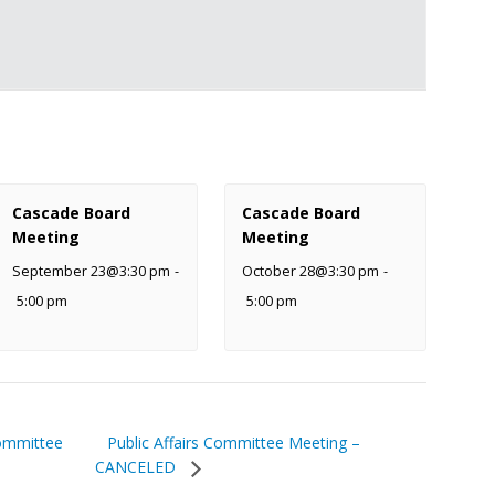
Cascade Board
Cascade Board
Meeting
Meeting
September 23@3:30 pm
-
October 28@3:30 pm
-
5:00 pm
5:00 pm
Public Affairs Committee Meeting –
ommittee
CANCELED