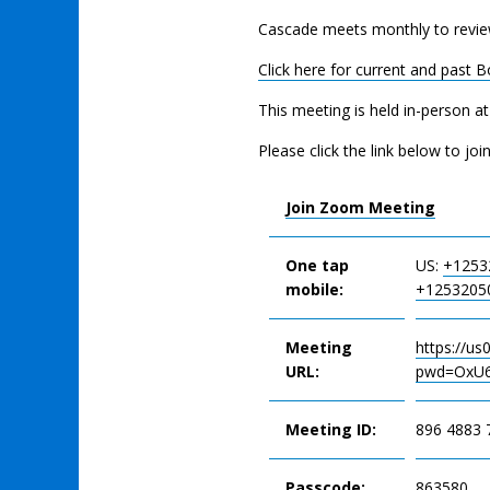
Cascade meets monthly to revie
Click here for current and past 
This meeting is held in-person a
Please click the link below to joi
Join Zoom Meeting
One tap
US:
+1253
mobile:
+1253205
Meeting
https://u
URL:
pwd=OxU6
Meeting ID:
896 4883 
Passcode:
863580