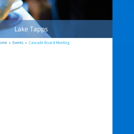
Lake Tapps
ome
»
Events
»
Cascade Board Meeting