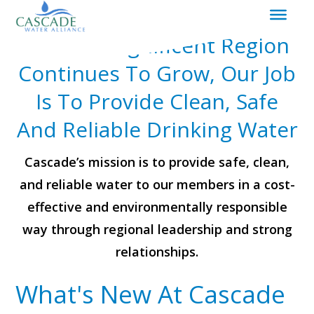
|
Redirects
As Our Magnificent Region
to
homepage
Continues To Grow, Our Job
Is To Provide Clean, Safe
And Reliable Drinking Water
Cascade’s mission is to provide safe, clean,
and reliable water to our members in a cost-
effective and environmentally responsible
way through regional leadership and strong
relationships.
What's New At Cascade