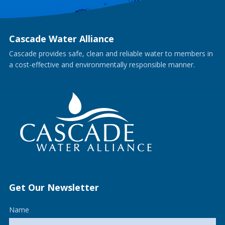
Cascade Water Alliance
Cascade provides safe, clean and reliable water to members in
a cost-effective and environmentally responsible manner.
Get Our Newsletter
Name