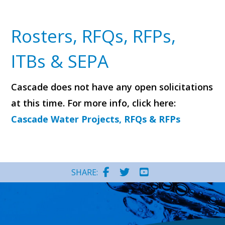
Rosters, RFQs, RFPs,
ITBs & SEPA
Cascade does not have any open solicitations
at this time. For more info, click here:
Cascade Water Projects, RFQs & RFPs
SHARE: