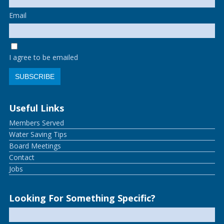
Email
I agree to be emailed
SUBSCRIBE
Useful Links
Members Served
Water Saving Tips
Board Meetings
Contact
Jobs
Looking For Something Specific?
Search
for: