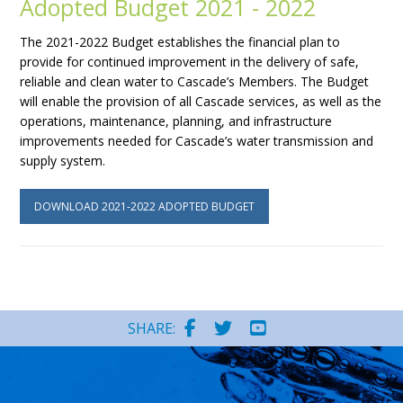
Adopted Budget 2021 - 2022
The 2021-2022 Budget establishes the financial plan to
provide for continued improvement in the delivery of safe,
reliable and clean water to Cascade’s Members. The Budget
will enable the provision of all Cascade services, as well as the
operations, maintenance, planning, and infrastructure
improvements needed for Cascade’s water transmission and
supply system.
DOWNLOAD 2021-2022 ADOPTED BUDGET
SHARE: