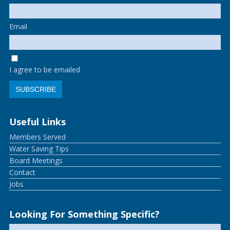
Email
I agree to be emailed
SUBSCRIBE
Useful Links
Members Served
Water Saving Tips
Board Meetings
Contact
Jobs
Looking For Something Specific?
Search