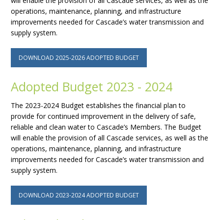
will enable the provision of all Cascade services, as well as the
operations, maintenance, planning, and infrastructure
improvements needed for Cascade’s water transmission and
supply system.
DOWNLOAD 2025-2026 ADOPTED BUDGET
Adopted Budget 2023 - 2024
The 2023-2024 Budget establishes the financial plan to
provide for continued improvement in the delivery of safe,
reliable and clean water to Cascade’s Members. The Budget
will enable the provision of all Cascade services, as well as the
operations, maintenance, planning, and infrastructure
improvements needed for Cascade’s water transmission and
supply system.
DOWNLOAD 2023-2024 ADOPTED BUDGET