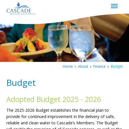
|
Redirects
to
homepage
Home
»
About
»
Finance
»
Budget
Budget
Adopted Budget 2025 - 2026
The 2025-2026 Budget establishes the financial plan to
provide for continued improvement in the delivery of safe,
reliable and clean water to Cascade’s Members. The Budget