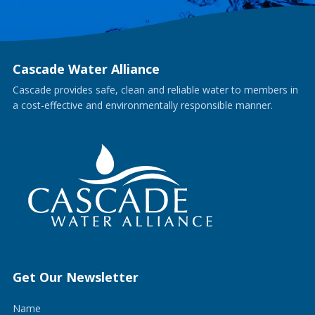
Cascade Water Alliance
Cascade provides safe, clean and reliable water to members in
a cost-effective and environmentally responsible manner.
Get Our Newsletter
Name