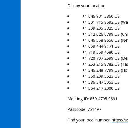
Dial by your location
+1 646 931 3860 US
+1 301 715 8592 US (Was
+1 309 205 3325 US
+1 312 626 6799 US (Chi
+1 646 558 8656 US (New
+1 669 444 9171 US
+1 719 359 4580 US
+1 720 707 2699 US (Den
+1 253 215 8782 US (Ta
+1 346 248 7799 US (Hou
+1 360 209 5623 US
+1 386 347 5053 US
+1 564 217 2000 US
Meeting ID: 859 4795 9691
Passcode: 751497
Find your local number:
https:/