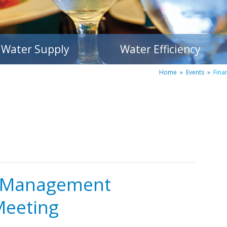
Water Supply
Water Efficiency
Home
»
Events
»
Fina
d Management
Meeting