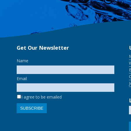
Get Our Newsletter
Name
W
Email
I agree to be emailed
SUBSCRIBE
S
f