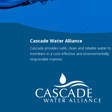
Cascade Water Alliance
Cascade provides safe, clean and reliable water to
members in a cost-effective and environmentally
responsible manner.