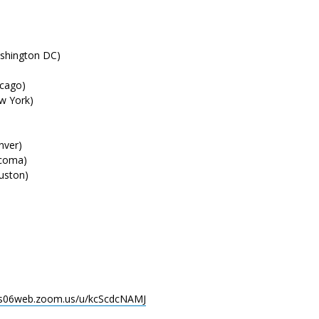
hington DC)
cago)
 York)
ver)
coma)
ston)
/us06web.zoom.us/u/kcScdcNAMJ