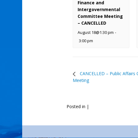
Finance and
Intergovernmental
Committee Meeting
– CANCELLED
August 18@1:30 pm
-
3:00 pm
CANCELLED – Public Affairs
Meeting
Posted in
|