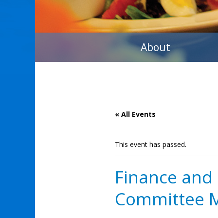
About
« All Events
This event has passed.
Finance an
Committee 