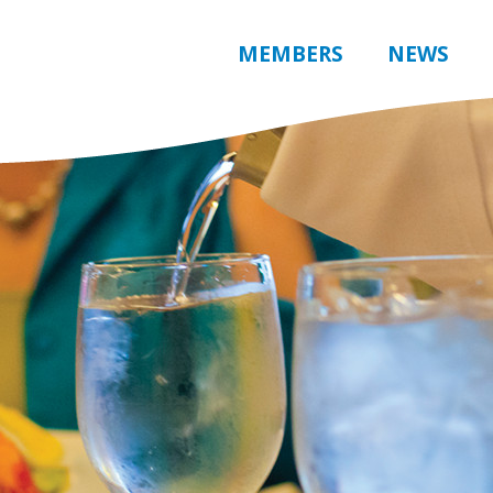
MEMBERS
NEWS