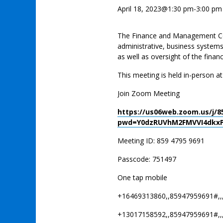
April 18, 2023@1:30 pm
-
3:00 pm
The Finance and Management Com
administrative, business system
as well as oversight of the financ
This meeting is held in-person a
Join Zoom Meeting
https://us06web.zoom.us/j/8
pwd=Y0dzRUVhM2FMVVI4dkxP
Meeting ID: 859 4795 9691
Passcode: 751497
One tap mobile
+16469313860,,85947959691#,,
+13017158592,,85947959691#,,