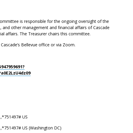
mittee is responsible for the ongoing oversight of the
s, and other management and financial affairs of Cascade
ial affairs. The Treasurer chairs this committee.
t Cascade’s Bellevue office or via Zoom.
5947959691?
a0E2LzU4dz09
,,*751497# US
,,*751497# US (Washington DC)