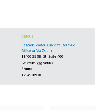
VENUE
Cascade Water Alliance’s Bellevue
Office or Via Zoom
11400 SE 8th St, Suite 400
Bellevue
,
WA
98004
Phone
4254530930