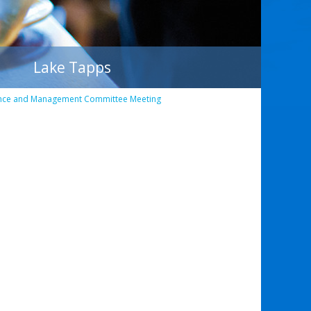
Lake Tapps
nce and Management Committee Meeting