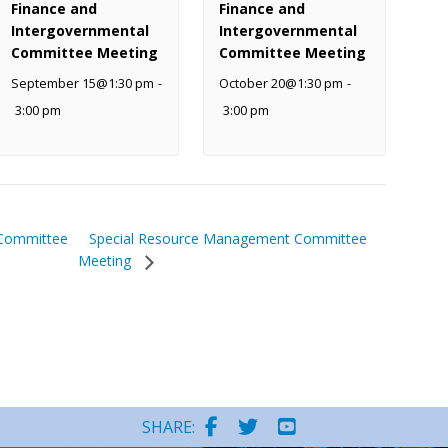
Finance and
Finance and
Intergovernmental
Intergovernmental
Committee Meeting
Committee Meeting
September 15@1:30 pm
-
October 20@1:30 pm
-
3:00 pm
3:00 pm
Special Resource Management Committee
 Committee
Meeting
SHARE: