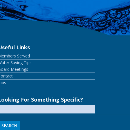
Useful Links
Members Served
ater Saving Tips
Board Meetings
Contact
Jobs
Looking For Something Specific?
earch
or: