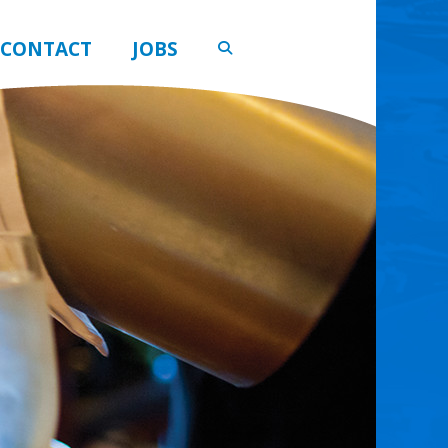
CONTACT
JOBS