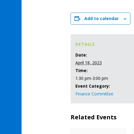
Add to calendar
DETAILS
Date:
April 18, 2023
Time:
1:30 pm-3:00 pm
Event Category:
Finance Committee
Related Events