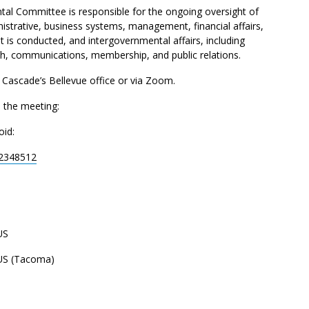
al Committee is responsible for the ongoing oversight of
nistrative, business systems, management, financial affairs,
t is conducted, and intergovernmental affairs, including
ach, communications, membership, and public relations.
t Cascade’s Bellevue office or via Zoom.
n the meeting:
oid:
92348512
US
US (Tacoma)