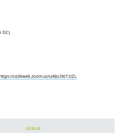
n DC)
https://us06web.zoom.us/u/kbLN0TzIZL
VENUE