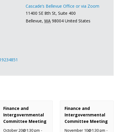
Cascade’s Bellevue Office or via Zoom
11400 SE 8th St, Suite 400
Bellevue
,
WA
98004
United States
419234851
Finance and
Finance and
Intergovernmental
Intergovernmental
Committee Meeting
Committee Meeting
October 20@1:30 pm
-
November 10@1:30 pm
-