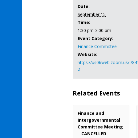
Date:
September 15
Time:
1:30 pm-3:00 pm
Event Category:
Finance Committee
Website:
https://us06web.zoom.us/j/8
2
Related Events
Finance and
Intergovernmental
Committee Meeting
– CANCELLED