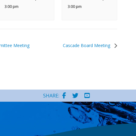
3:00 pm
3:00 pm
ittee Meeting
Cascade Board Meeting
SHARE: