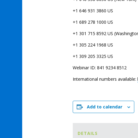
+1 646 931 3860 US
+1 689 278 1000 US
+1 301 715 8592 US (Washingto
+1 305 224 1968 US
+1 309 205 3325 US
Webinar ID: 841 9234 8512
International numbers available:
Add to calendar
DETAILS