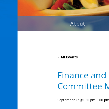
About
« All Events
Finance and
Committee 
September 15@1:30 pm
-
3:00 p