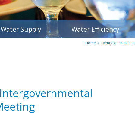
Water Supply
Water Efficiency
Home
»
Events
»
Finance a
 Intergovernmental
Meeting
m