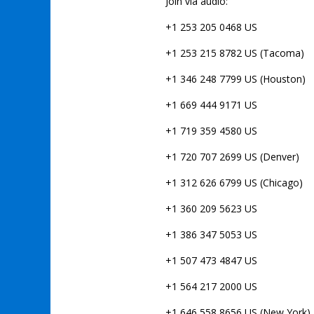
Join via audio:
+1 253 205 0468 US
+1 253 215 8782 US (Tacoma)
+1 346 248 7799 US (Houston)
+1 669 444 9171 US
+1 719 359 4580 US
+1 720 707 2699 US (Denver)
+1 312 626 6799 US (Chicago)
+1 360 209 5623 US
+1 386 347 5053 US
+1 507 473 4847 US
+1 564 217 2000 US
+1 646 558 8656 US (New York)