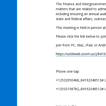
The Finance and Intergovernment
matters that are related to admi
including ensuring an annual audi
state and federal affairs, outre
This meeting is held in-person a
Please click the link below to joi
Join from PC, Mac, iPad, or Andr
https://us06web.zoom.us/j/841
Phone one-tap:
+12532050468,,84192348512# 
+12532158782,,84192348512# 