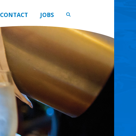
CONTACT
JOBS