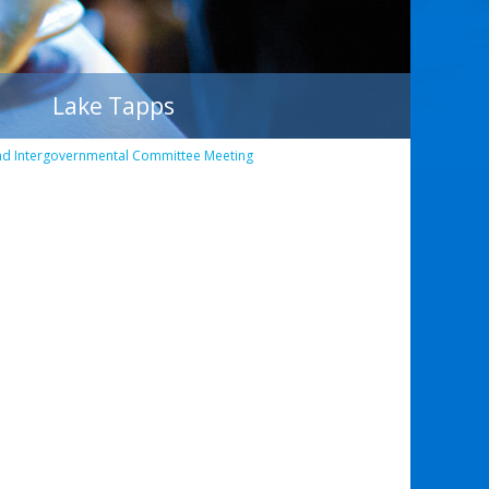
Lake Tapps
nd Intergovernmental Committee Meeting