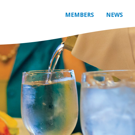
MEMBERS
NEWS