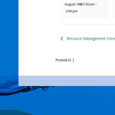
August 18@1:30 pm
-
3:00 pm
Resource Management Comm
Posted in
|