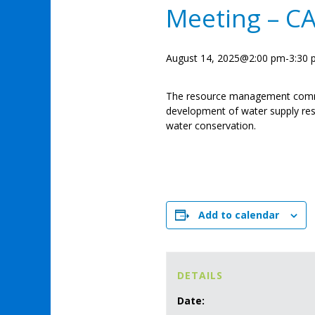
Meeting – C
August 14, 2025@2:00 pm
-
3:30
The resource management comm
development of water supply res
water conservation.
Add to calendar
DETAILS
Date: