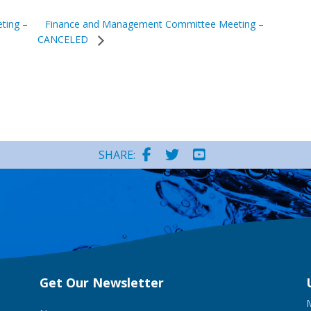
Finance and Management Committee Meeting –
ting –
CANCELED
SHARE:
Get Our Newsletter