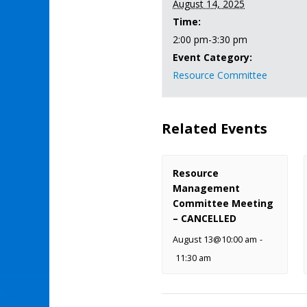
August 14, 2025
Time:
2:00 pm-3:30 pm
Event Category:
Resource Committee
Related Events
Resource
Management
Committee Meeting
– CANCELLED
August 13@10:00 am
-
11:30 am