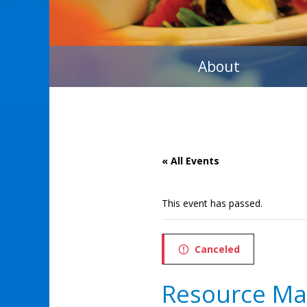
About
« All Events
This event has passed.
Canceled
Resource M