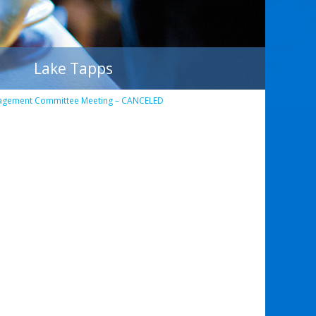
Lake Tapps
agement Committee Meeting – CANCELED