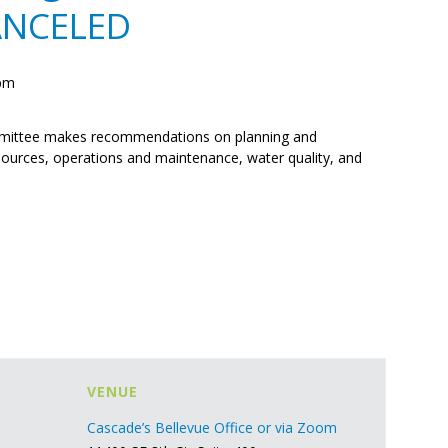
ANCELED
 pm
ittee makes recommendations on planning and
ources, operations and maintenance, water quality, and
VENUE
Cascade’s Bellevue Office or via Zoom