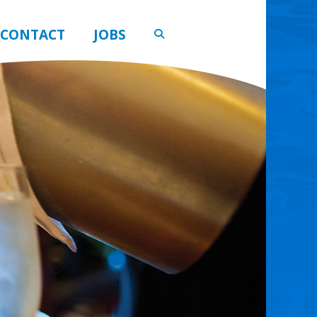
CONTACT
JOBS