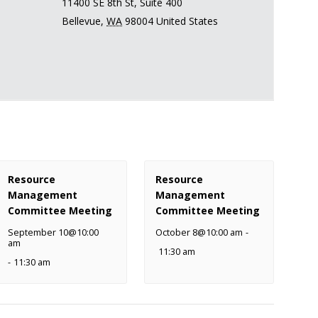
11400 SE 8th St, Suite 400
Bellevue
,
WA
98004
United States
Resource
Resource
Management
Management
Committee Meeting
Committee Meeting
September 10@10:00
October 8@10:00 am
-
am
11:30 am
-
11:30 am