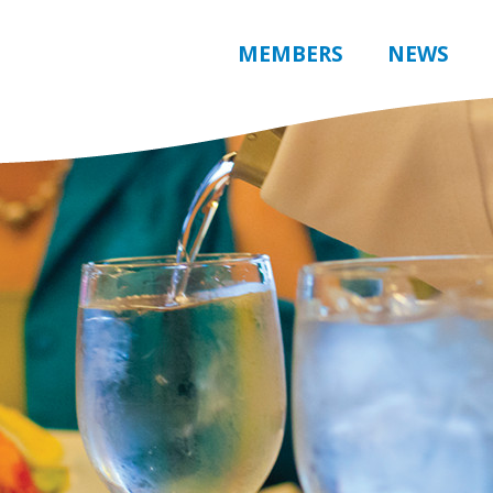
MEMBERS
NEWS