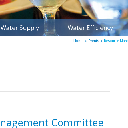
Water Supply
Water Efficiency
Home
»
Events
»
Resource Man
anagement Committee