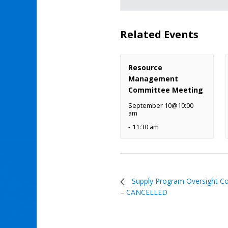
Related Events
Resource
Management
Committee Meeting
September 10@10:00
am
-
11:30 am
Supply Program Oversight C
– CANCELLED