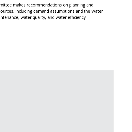
ittee makes recommendations on planning and
sources, including demand assumptions and the Water
tenance, water quality, and water efficiency.