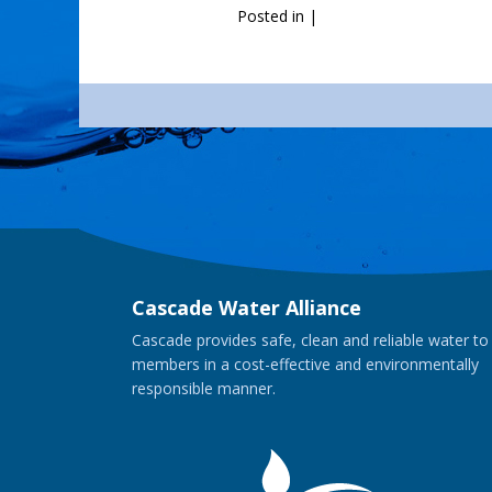
Posted in
|
Cascade Water Alliance
Cascade provides safe, clean and reliable water to
members in a cost-effective and environmentally
responsible manner.