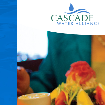
|
Redirects
to
homepage