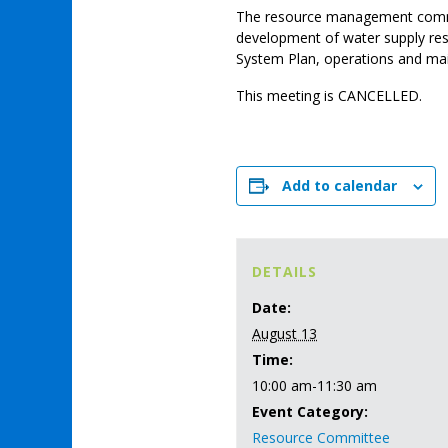
The resource management comm
development of water supply re
System Plan, operations and main
This meeting is CANCELLED.
Add to calendar
DETAILS
Date:
August 13
Time:
10:00 am-11:30 am
Event Category:
Resource Committee