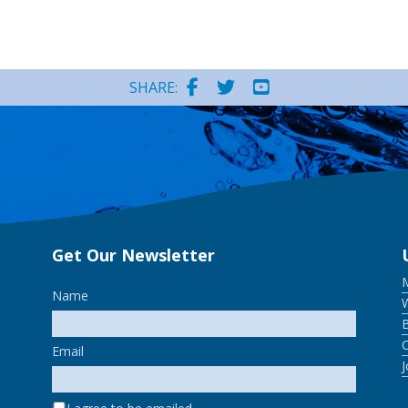
SHARE:
Get Our Newsletter
Name
W
Email