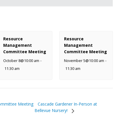
Resource
Resource
Management
Management
Committee Meeting
Committee Meeting
October 8@10:00 am
-
November 5@10:00 am
-
11:30 am
11:30 am
Cascade Gardener In-Person at
ommittee Meeting
Bellevue Nursery!