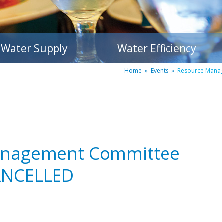
Water Supply
Water Efficiency
Home
»
Events
»
Resource Mana
anagement Committee
ANCELLED