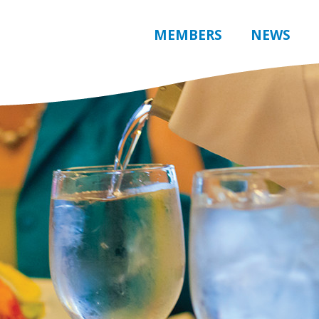
MEMBERS
NEWS