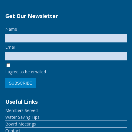
Get Our Newsletter
Name
Email
I agree to be emailed
SUBSCRIBE
Useful Links
Members Served
Water Saving Tips
Board Meetings
Contact