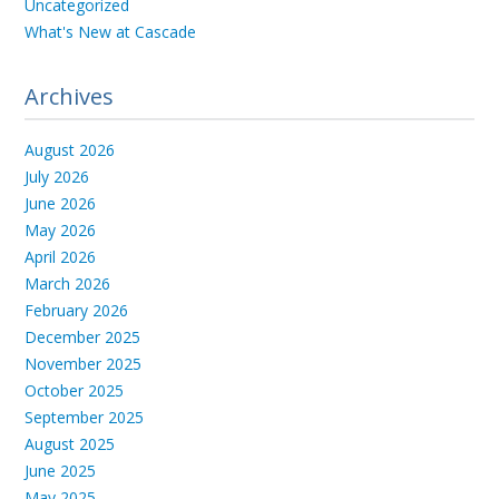
Uncategorized
What's New at Cascade
Archives
August 2026
July 2026
June 2026
May 2026
April 2026
March 2026
February 2026
December 2025
November 2025
October 2025
September 2025
August 2025
June 2025
May 2025