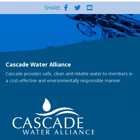
SHARE:
Cascade Water Alliance
Cascade provides safe, clean and reliable water to members in
a cost-effective and environmentally responsible manner.