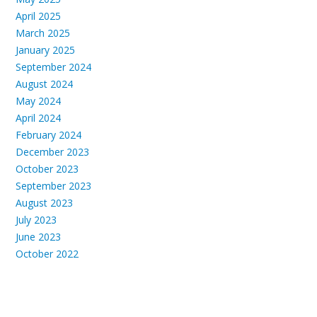
April 2025
March 2025
January 2025
September 2024
August 2024
May 2024
April 2024
February 2024
December 2023
October 2023
September 2023
August 2023
July 2023
June 2023
October 2022