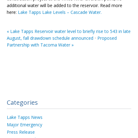
additional water will be added to the reservoir. Read more
here:
Lake Tapps Lake Levels – Cascade Water.
«
Lake Tapps Reservoir water level to briefly rise to 543 in late
August, fall drawdown schedule announced
•
Proposed
Partnership with Tacoma Water
»
Categories
Lake Tapps News
Major Emergency
Press Release