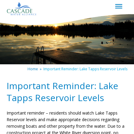
|
Redirects
to
homepage
Home
»
Important Reminder: Lake Tapps Reservoir Levels
Important Reminder: Lake
Tapps Reservoir Levels
Important reminder – residents should watch Lake Tapps
Reservoir levels and make appropriate decisions regarding
removing boats and other property from the water. Due to a
construction project at the White River diversion point, no